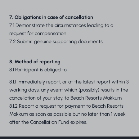
7. Obligations in case of cancellation
7.1 Demonstrate the circumstances leading to a
request for compensation.
7.2 Submit genuine supporting documents.
8. Method of reporting
8.1 Participant is obliged to:
8.1.1 Immediately report, or at the latest report within 3
working days, any event which (possibly) results in the
cancellation of your stay, to Beach Resorts Makkum.
8.1.2 Report a request for payment to Beach Resorts
Makkum as soon as possible but no later than 1 week
after the Cancellation Fund expires.