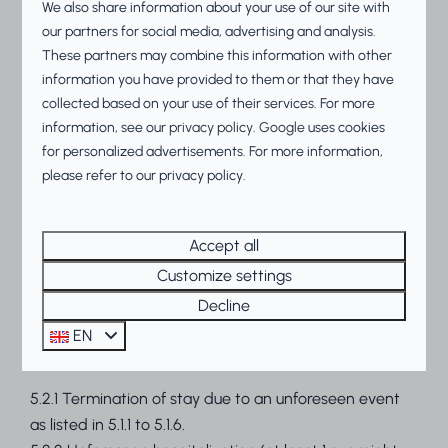
We also share information about your use of our site with
for which divorce proceedings have been initiated.
our partners for social media, advertising and analysis.
The dissolution of a notarized cohabitation contract is
These partners may combine this information with other
treated as equivalent to a breakdown of a marriage.
information you have provided to them or that they have
5.1.10 The failure, due to an external calamity, of the
collected based on your use of their services. For more
private means of transport to be used by Participant
information, see our
privacy policy
.
Google
uses cookies
with which the trip was to be made, within 30 days
for personalized advertisements. For more information,
before the start of the agreed stay as stated on the
please refer to our privacy policy.
reservation confirmation/invoice.
5.2 Compensation will be granted for days not
Accept all
enjoyed as a result of a circumstance mentioned in
Customize settings
5.2.1 to 5.2.2. The compensation will be calculated
Decline
according to the rental price in proportion of the
number of days not enjoyed out of the total number
EN
of days booked.
5.2.1 Termination of stay due to an unforeseen event
as listed in 5.1.1 to 5.1.6.