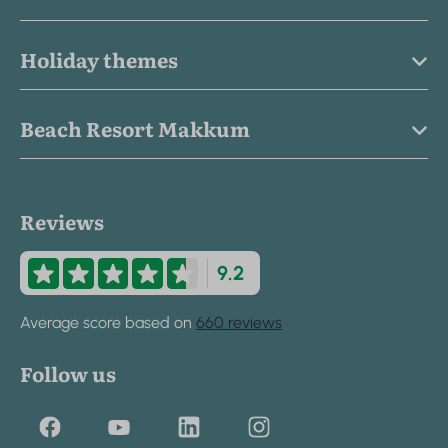
Holiday themes
Beach Resort Makkum
Reviews
9.2
Average score based on
660 reviews
Follow us