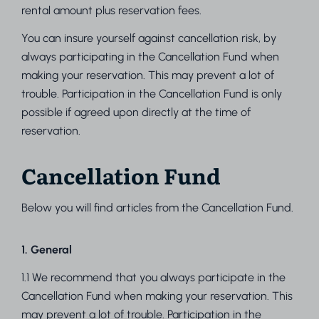
rental amount plus reservation fees.
You can insure yourself against cancellation risk, by
always participating in the Cancellation Fund when
making your reservation. This may prevent a lot of
trouble. Participation in the Cancellation Fund is only
possible if agreed upon directly at the time of
reservation.
Cancellation Fund
Below you will find articles from the Cancellation Fund.
1. General
1.1 We recommend that you always participate in the
Cancellation Fund when making your reservation. This
may prevent a lot of trouble. Participation in the