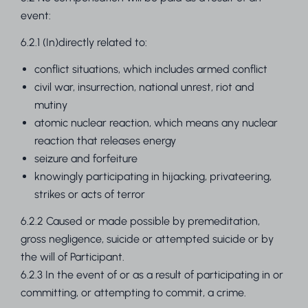
event:
6.2.1 (In)directly related to:
conflict situations, which includes armed conflict
civil war, insurrection, national unrest, riot and
mutiny
atomic nuclear reaction, which means any nuclear
reaction that releases energy
seizure and forfeiture
knowingly participating in hijacking, privateering,
strikes or acts of terror
6.2.2 Caused or made possible by premeditation,
gross negligence, suicide or attempted suicide or by
the will of Participant.
6.2.3 In the event of or as a result of participating in or
committing, or attempting to commit, a crime.