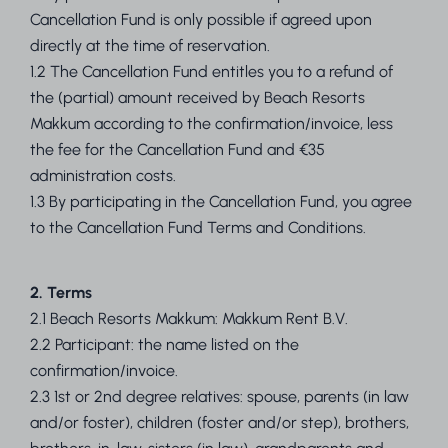
Cancellation Fund is only possible if agreed upon
directly at the time of reservation.
1.2 The Cancellation Fund entitles you to a refund of
the (partial) amount received by Beach Resorts
Makkum according to the confirmation/invoice, less
the fee for the Cancellation Fund and €35
administration costs.
1.3 By participating in the Cancellation Fund, you agree
to the Cancellation Fund Terms and Conditions.
2. Terms
2.1 Beach Resorts Makkum: Makkum Rent B.V.
2.2 Participant: the name listed on the
confirmation/invoice.
2.3 1st or 2nd degree relatives: spouse, parents (in law
and/or foster), children (foster and/or step), brothers,