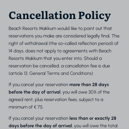
Cancellation Policy
Beach Resorts Makkum would like to point out that
reservations you make are considered legally final. The
right of withdrawal (the so-called reflection period) of
14 days, does not apply to agreements with Beach
Resorts Makkum that you enter into. Should a
reservation be cancelled, a cancellation fee is due
(
article 13. General Terms and Conditions
)
If you cancel your reservation
more than 28 days
before the day of arrival
, you will owe 30% of the
agreed rent, plus reservation fees, subject to a
minimum of € 75.
If you cancel your reservation
less than or exactly 28
days before the day of arrival
, you will owe the total