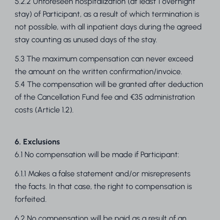
5.2.2 Unforeseen hospitalization (at least 1 overnight
stay) of Participant, as a result of which termination is
not possible, with all inpatient days during the agreed
stay counting as unused days of the stay.
5.3 The maximum compensation can never exceed
the amount on the written confirmation/invoice.
5.4 The compensation will be granted after deduction
of the Cancellation Fund fee and €35 administration
costs (Article 1.2).
6. Exclusions
6.1 No compensation will be made if Participant:
6.1.1 Makes a false statement and/or misrepresents
the facts. In that case, the right to compensation is
forfeited.
6.2 No compensation will be paid as a result of an