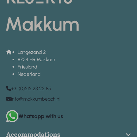
Langezand 2
8754 HR Makkum
Friesland
Nederland
+31 (0)515 23 22 85
info@makkumbeach.nl
Whatsapp with us
Accommodations