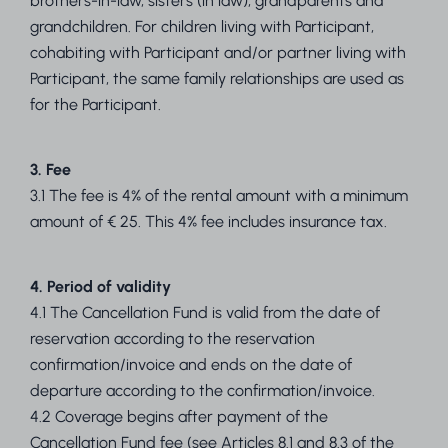
brothers-in-law, sisters (in law), grandparents and
grandchildren. For children living with Participant,
cohabiting with Participant and/or partner living with
Participant, the same family relationships are used as
for the Participant.
3. Fee
3.1 The fee is 4% of the rental amount with a minimum
amount of € 25. This 4% fee includes insurance tax.
4. Period of validity
4.1 The Cancellation Fund is valid from the date of
reservation according to the reservation
confirmation/invoice and ends on the date of
departure according to the confirmation/invoice.
4.2 Coverage begins after payment of the
Cancellation Fund fee (see Articles 8.1 and 8.3 of the