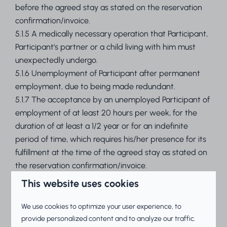
before the agreed stay as stated on the reservation
confirmation/invoice.
5.1.5 A medically necessary operation that Participant,
Participant's partner or a child living with him must
unexpectedly undergo.
5.1.6 Unemployment of Participant after permanent
employment, due to being made redundant.
5.1.7 The acceptance by an unemployed Participant of
employment of at least 20 hours per week, for the
duration of at least a 1/2 year or for an indefinite
period of time, which requires his/her presence for its
fulfillment at the time of the agreed stay as stated on
the reservation confirmation/invoice.
5.1.8 Participant unexpectedly being called to retake
This website uses cookies
an exam after a final exam which cannot be taken at
a time other than during the agreed stay.
We use cookies to optimize your user experience, to
5.1.9 Permanent breakdown of Participant's marriage,
provide personalized content and to analyze our traffic.