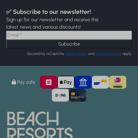
✅ Subscribe to our newsletter!
Sign up for our newsletter and receive the
latest news and various discounts!
Subscribe
Secured by reCaptcha,
privacy policy
and
terms of service
apply.
Pay safe