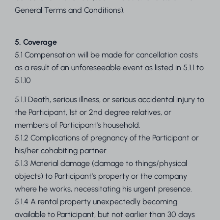
General Terms and Conditions).
5. Coverage
5.1 Compensation will be made for cancellation costs
as a result of an unforeseeable event as listed in 5.1.1 to
5.1.10
5.1.1 Death, serious illness, or serious accidental injury to
the Participant, 1st or 2nd degree relatives, or
members of Participant's household.
5.1.2 Complications of pregnancy of the Participant or
his/her cohabiting partner
5.1.3 Material damage (damage to things/physical
objects) to Participant's property or the company
where he works, necessitating his urgent presence.
5.1.4 A rental property unexpectedly becoming
available to Participant, but not earlier than 30 days