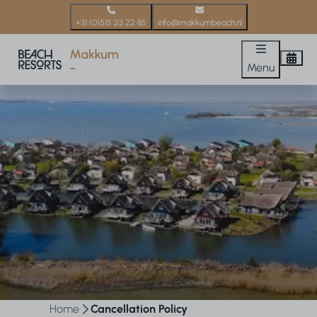
+31 (0)515 23 22 85
info@makkumbeach.nl
Menu
Home
Cancellation Policy