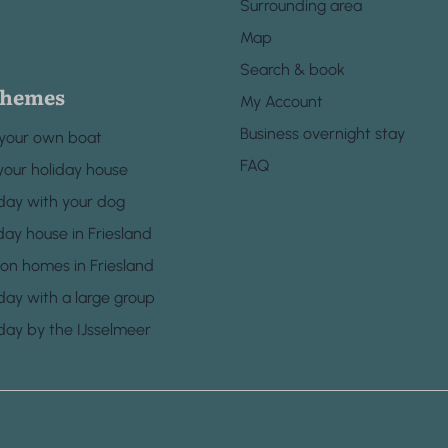
Surrounding area
Map
Search & book
themes
My Account
Business overnight stay
 your own boat
FAQ
your holiday house
day with your dog
day house in Friesland
ion homes in Friesland
day with a large group
day by the IJsselmeer