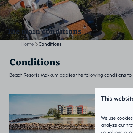
The main conditions
Home
Conditions
Conditions
Beach Resorts Makkum applies the following conditions to 
This websit
We use cookies
analyze our tra
social media, a