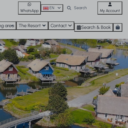
EN
WhatsApp
My Account
ng area
The Resort
Contact
Search & Book