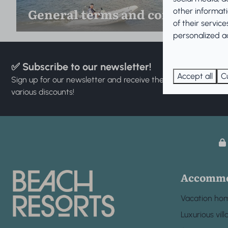
General terms and conditions
other informat
of their servic
personalized ad
✅ Subscribe to our newsletter!
Accept all
C
Sign up for our newsletter and receive the latest news and
various discounts!
Accommo
Vacation ho
Luxurious vill