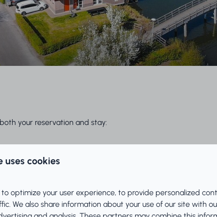
both your reservation and stay:
e uses cookies
 to optimize your user experience, to provide personalized con
ffic. We also share information about your use of our site with ou
dvertising and analysis. These partners may combine this infor