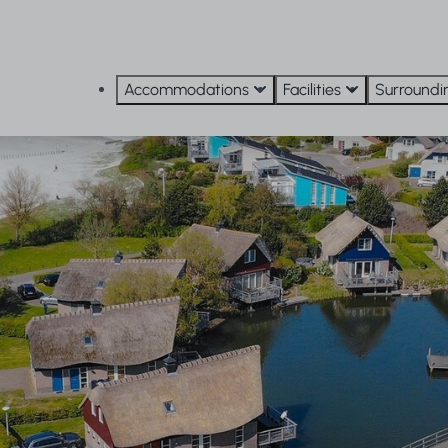
Accommodations
Facilities
Surroundi