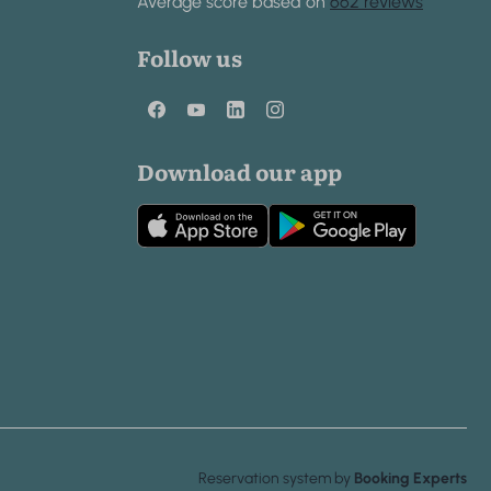
Average score based on
662 reviews
Follow us
Download our app
Reservation system by
Booking Experts