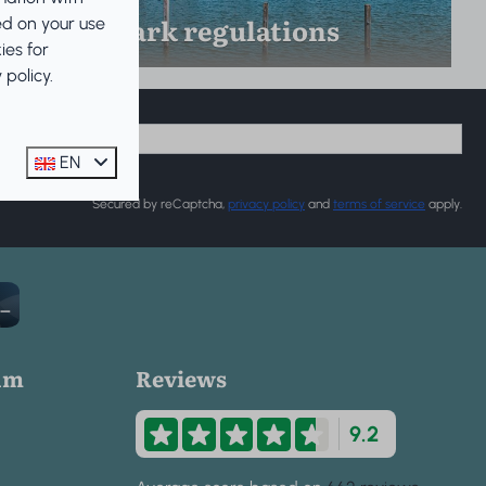
Park regulations
ed on your use
ies for
policy.
EN
Secured by reCaptcha,
privacy policy
and
terms of service
apply.
um
Reviews
9.2