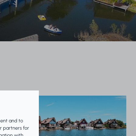
tent and to
r partners for
mation with