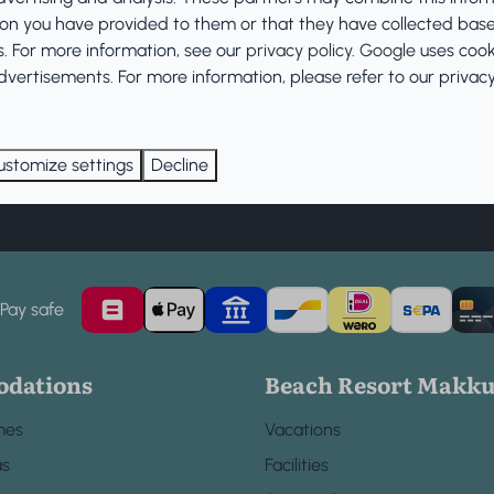
Cancellation Policy
ion you have provided to them or that they have collected bas
es. For more information, see our
privacy policy
.
Google
uses cook
vertisements. For more information, please refer to our privacy 
ustomize settings
Decline
Subscribe
Pay safe
dations
Beach Resort Makk
mes
Vacations
as
Facilities