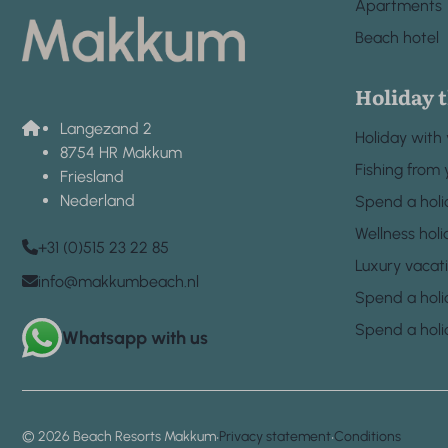
Apartments
Beach hotel
Holiday 
Langezand 2
Holiday with
8754 HR Makkum
Fishing from 
Friesland
Nederland
Spend a holi
Wellness holi
+31 (0)515 23 22 85
Luxury vacat
info@makkumbeach.nl
Spend a holi
Spend a holi
Whatsapp with us
·
·
© 2026 Beach Resorts Makkum
Privacy statement
Conditions