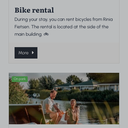
Bike rental
During your stay, you can rent bicycles from Rinia
Fietsen. The rental is located at the side of the
main building. 🚲
More
On park