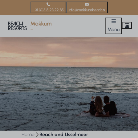
+31 (0)515 23 22 85
info@makkumbeach.nl
Menu
Home
Beach and IJsselmeer