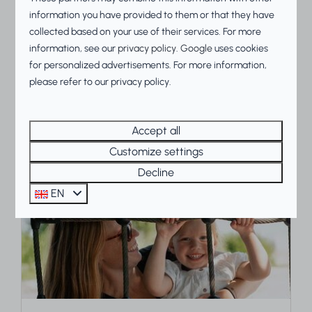
information you have provided to them or that they have
Food and drinks
collected based on your use of their services. For more
information, see our
privacy policy
.
Google
uses cookies
Want to enjoy a wonderful vacation and dine
for personalized advertisements. For more information,
out? At Beach Resorts Makkum, you can.
please refer to our privacy policy.
More
Accept all
Customize settings
Decline
On park
EN