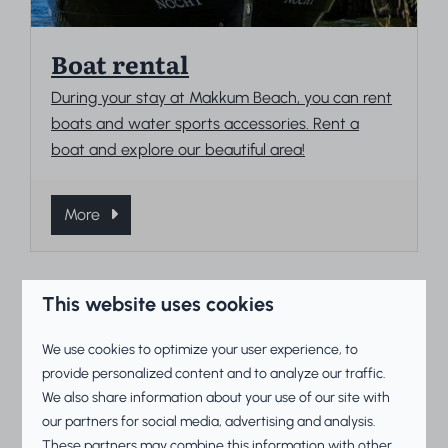
Boat rental
During your stay at Makkum Beach, you can rent
boats and water sports accessories. Rent a
boat and explore our beautiful area!
More
This website uses cookies
On park
We use cookies to optimize your user experience, to
provide personalized content and to analyze our traffic.
We also share information about your use of our site with
our partners for social media, advertising and analysis.
These partners may combine this information with other