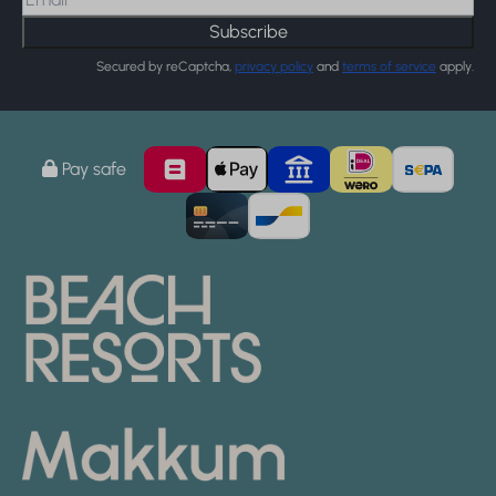
Subscribe
Secured by reCaptcha,
privacy policy
and
terms of service
apply.
Pay safe