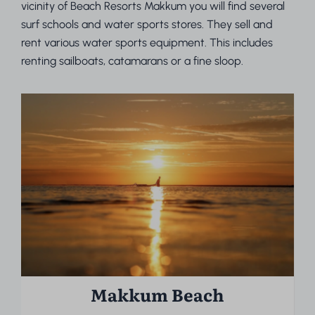
vicinity of Beach Resorts Makkum you will find several
surf schools and water sports stores. They sell and
rent various water sports equipment. This includes
renting sailboats, catamarans or a fine sloop.
Makkum Beach