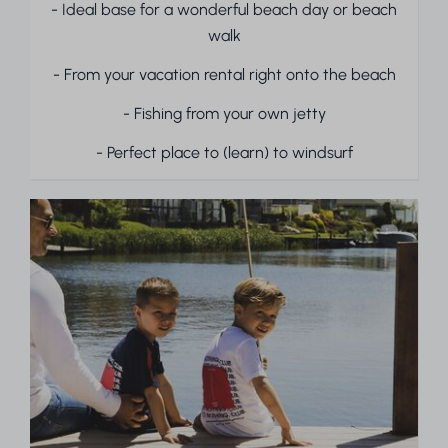
- Ideal base for a wonderful beach day or beach
walk
- From your vacation rental right onto the beach
- Fishing from your own jetty
- Perfect place to (learn) to windsurf