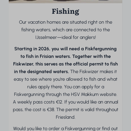
Fishing
Our vacation homes are situated right on the
fishing waters, which are connected to the
IJsselmeer—ideal for anglers!
Starting in 2026, you will need a Fiskfergunning
to fish in Frisian waters. Together with the
Fiskwizer, this serves as the official permit to fish
in the designated waters.
The Fiskwizer makes it
easy to see where you’re allowed to fish and what
rules apply there. You can apply for a
Fiskvergunning through the HSV Makkum website.
A weekly pass costs €12. If you would like an annual
pass, the cost is €38. The permit is valid throughout
Friesland.
Would you like to order a Fiskvergunning or find out