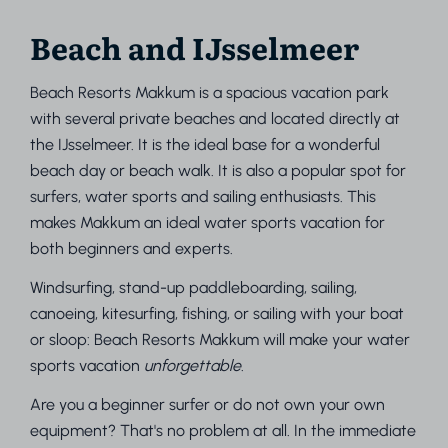
Beach and IJsselmeer
Beach Resorts Makkum is a spacious vacation park
with several private beaches and located directly at
the IJsselmeer. It is the ideal base for a wonderful
beach day or beach walk. It is also a popular spot for
surfers, water sports and sailing enthusiasts. This
makes Makkum an ideal water sports vacation for
both beginners and experts.
Windsurfing, stand-up paddleboarding, sailing,
canoeing, kitesurfing, fishing, or sailing with your boat
or sloop: Beach Resorts Makkum will make your water
sports vacation
unforgettable
.
Are you a beginner surfer or do not own your own
equipment? That's no problem at all. In the immediate