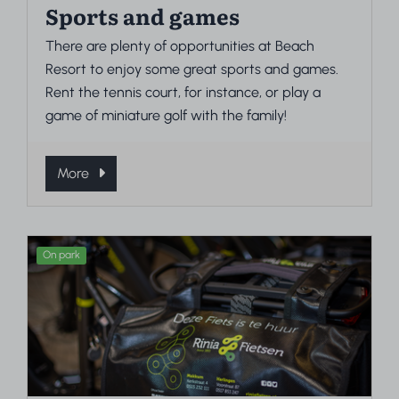
Sports and games
There are plenty of opportunities at Beach
Resort to enjoy some great sports and games.
Rent the tennis court, for instance, or play a
game of miniature golf with the family!
More
On park