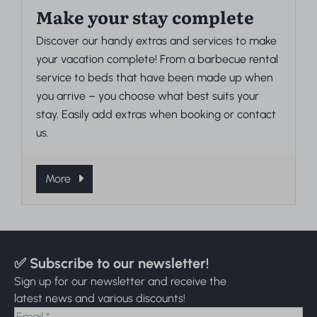
Make your stay complete
Discover our handy extras and services to make
your vacation complete! From a barbecue rental
service to beds that have been made up when
you arrive – you choose what best suits your
stay. Easily add extras when booking or contact
us.
More
✅ Subscribe to our newsletter!
Sign up for our newsletter and receive the
latest news and various discounts!