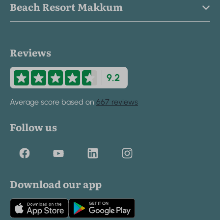
Beach Resort Makkum
Reviews
9.2
Average score based on
667 reviews
Follow us
Download our app