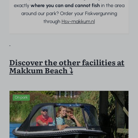
exactly
where you can and cannot fish
in the area
around our park? Order your Fiskvergunning
through
Hsv-makkum.nl
Discover the other facilities at
Makkum Beach ⤵
On park