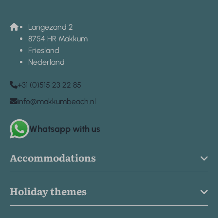
Langezand 2
8754 HR Makkum
Friesland
Nederland
+31 (0)515 23 22 85
info@makkumbeach.nl
Whatsapp with us
Accommodations
Holiday themes