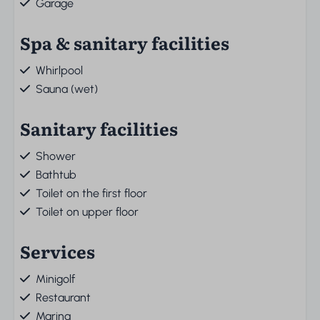
Garage
Spa & sanitary facilities
Whirlpool
Sauna (wet)
Sanitary facilities
Shower
Bathtub
Toilet on the first floor
Toilet on upper floor
Services
Minigolf
Restaurant
Marina