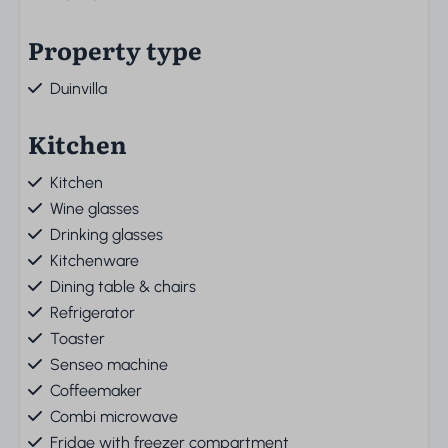
Property type
Duinvilla
Kitchen
Kitchen
Wine glasses
Drinking glasses
Kitchenware
Dining table & chairs
Refrigerator
Toaster
Senseo machine
Coffeemaker
Combi microwave
Fridge with freezer compartment