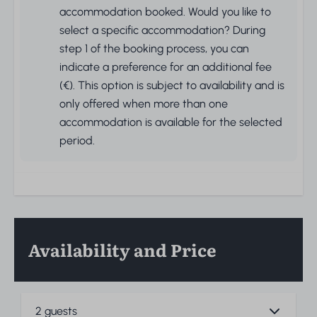
accommodation booked. Would you like to
select a specific accommodation? During
step 1 of the booking process, you can
indicate a preference for an additional fee
(€). This option is subject to availability and is
only offered when more than one
accommodation is available for the selected
period.
Availability and Price
2 guests