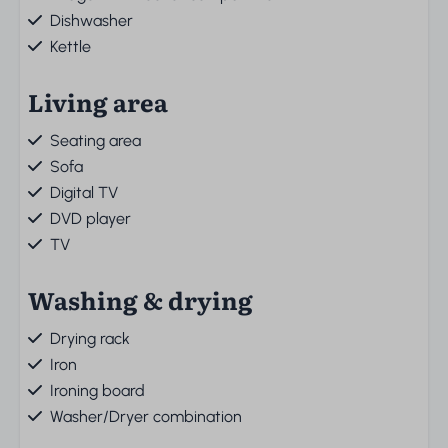
Dishwasher
Kettle
Living area
Seating area
Sofa
Digital TV
DVD player
TV
Washing & drying
Drying rack
Iron
Ironing board
Washer/Dryer combination