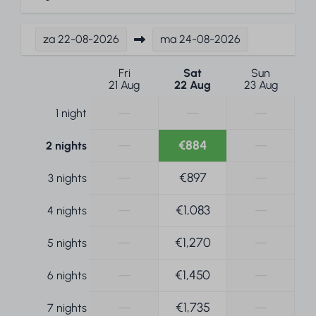
za
22-08-2026
ma
24-08-2026
Fri
Sat
Sun
21 Aug
22 Aug
23 Aug
—
—
—
1 night
—
€884
—
2 nights
—
€897
—
3 nights
—
€1,083
—
4 nights
—
€1,270
—
5 nights
—
€1,450
—
6 nights
—
€1,735
—
7 nights