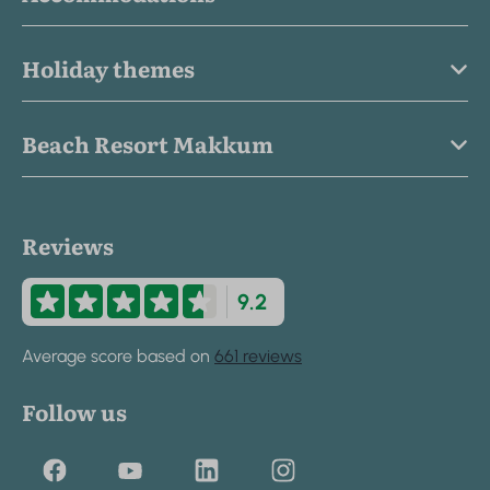
Holiday themes
Beach Resort Makkum
Reviews
9.2
Average score based on
661 reviews
Follow us