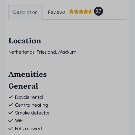
8.7
Description
Reviews
Location
Netherlands, Friesland, Makkum
Amenities
General
Bicycle rental
Central heating
Smoke detector
WiFi
Pets allowed