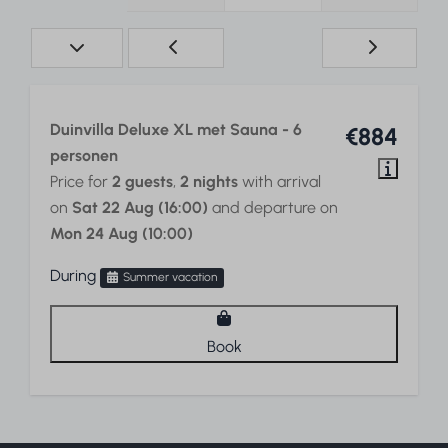
Duinvilla Deluxe XL met Sauna - 6
€884
personen
Price for
2 guests
,
2 nights
with arrival
on
Sat 22 Aug (16:00)
and departure on
Mon 24 Aug (10:00)
During
Summer vacation
Book