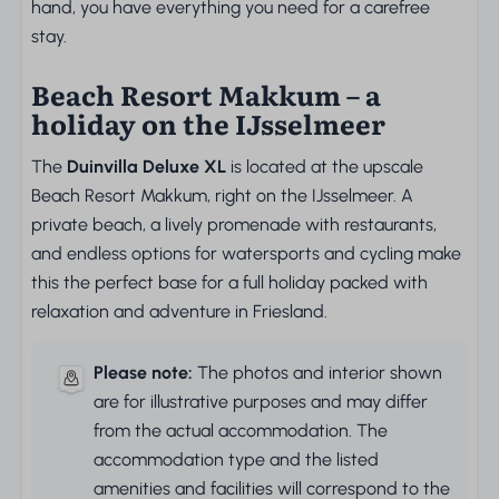
hand, you have everything you need for a carefree
stay.
Beach Resort Makkum – a
holiday on the IJsselmeer
The
Duinvilla Deluxe XL
is located at the upscale
Beach Resort Makkum, right on the IJsselmeer. A
private beach, a lively promenade with restaurants,
and endless options for watersports and cycling make
this the perfect base for a full holiday packed with
relaxation and adventure in Friesland.
Please note:
The photos and interior shown
are for illustrative purposes and may differ
from the actual accommodation. The
accommodation type and the listed
amenities and facilities will correspond to the