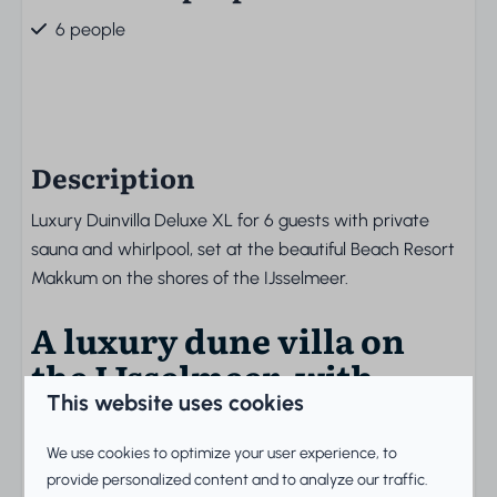
6 people
Description
Luxury Duinvilla Deluxe XL for 6 guests with private
sauna and whirlpool, set at the beautiful Beach Resort
Makkum on the shores of the IJsselmeer.
A luxury dune villa on
the IJsselmeer, with
private sauna and
This website uses cookies
whirlpool for six guests
We use cookies to optimize your user experience, to
provide personalized content and to analyze our traffic.