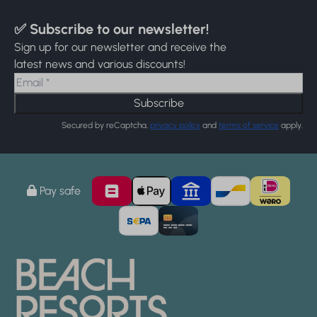
✅ Subscribe to our newsletter!
Sign up for our newsletter and receive the
latest news and various discounts!
Subscribe
Secured by reCaptcha,
privacy policy
and
terms of service
apply.
Pay safe