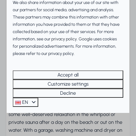
A spacious villa with room for
We also share information about your use of our site with
everyone
our partners for social media, advertising and analysis.
These partners may combine this information with other
Leave the everyday behind in this luxury
Duinvilla
information you have provided to them or that they have
Deluxe XL
for 6 guests, just a short walk from the
collected based on your use of their services. For more
IJsselmeer. A generous garden and large terrace give
information, see our
privacy policy
.
Google
uses cookies
for personalized advertisements. For more information,
you plenty of space to unwind outdoors, while inside
please refer to our privacy policy.
the stylish open-plan living area and kitchen set the
scene for relaxed evenings together.
Accept all
Wellness and comfort with a
Customize settings
touch of luxury
Decline
The villa has three spacious bedrooms and a modern
EN
bathroom with a bath and shower. Treat yourself to
some well-deserved relaxation in the whirlpool or
private sauna after a day on the beach or out on the
water. With a garage, washing machine and dryer on