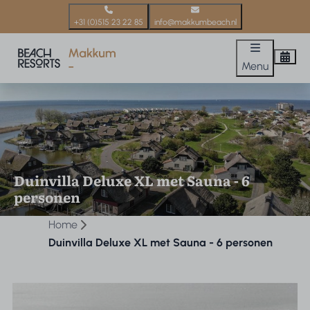
+31 (0)515 23 22 85
info@makkumbeach.nl
Menu
Duinvilla Deluxe XL met Sauna - 6
personen
Home
Duinvilla Deluxe XL met Sauna - 6 personen