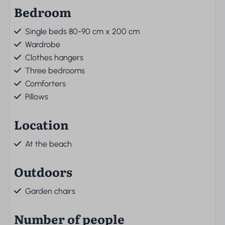
Bedroom
Single beds 80-90 cm x 200 cm
Wardrobe
Clothes hangers
Three bedrooms
Comforters
Pillows
Location
At the beach
Outdoors
Garden chairs
Number of people