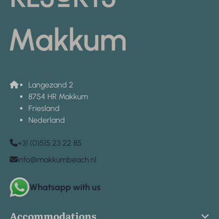
Langezand 2
8754 HR Makkum
Friesland
Nederland
+31 (0)515 23 22 85
info@makkumbeach.nl
Whatsapp with us
Accommodations