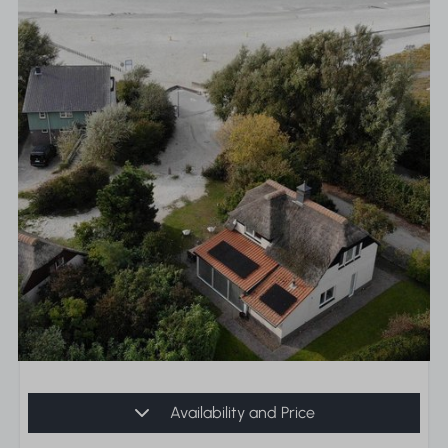
Availability and Price