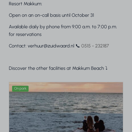
Resort Makkum:
Open on an on-call basis until October 31
Available daily by phone from 9:00 a.m. to 7:00 p.m.
for reservations
Contact: verhuur@zuidwaard.nl 📞
0515 - 232187
Discover the other facilities at Makkum Beach ⤵
On park