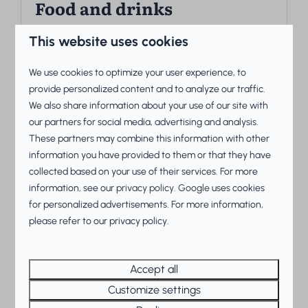
Food and drinks
Want to enjoy a wonderful vacation and dine
This website uses cookies
out? At Beach Resorts Makkum, you can.
We use cookies to optimize your user experience, to
provide personalized content and to analyze our traffic.
More
We also share information about your use of our site with
our partners for social media, advertising and analysis.
These partners may combine this information with other
information you have provided to them or that they have
On park
collected based on your use of their services. For more
information, see our
privacy policy
.
Google
uses cookies
for personalized advertisements. For more information,
please refer to our privacy policy.
Accept all
Sports and games
Customize settings