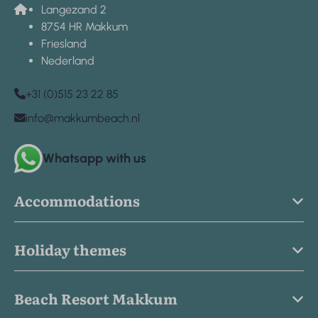
Langezand 2
8754 HR Makkum
Friesland
Nederland
+31 (0)515 23 22 85
info@makkumbeach.nl
Whatsapp with us
Accommodations
Holiday themes
Beach Resort Makkum