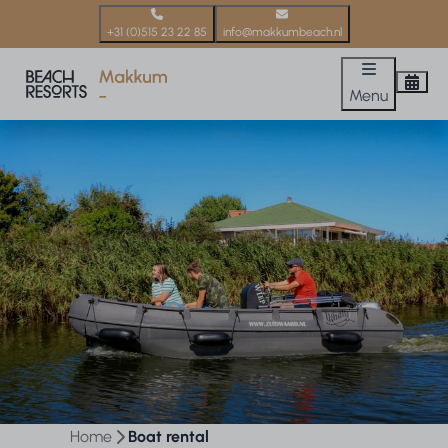
+31 (0)515 23 22 85
info@makkumbeach.nl
Menu
Home
Boat rental