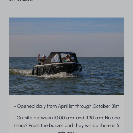
- Opened daily from April 1st through October 31st
- On-site between 10:00 a.m. and 11:30 a.m. No one
there? Press the buzzer and they will be there in 5