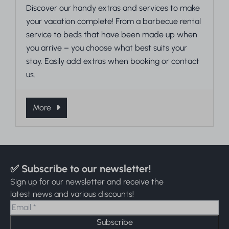
Discover our handy extras and services to make
your vacation complete! From a barbecue rental
service to beds that have been made up when
you arrive – you choose what best suits your
stay. Easily add extras when booking or contact
us.
More
✅ Subscribe to our newsletter!
Sign up for our newsletter and receive the
latest news and various discounts!
Subscribe