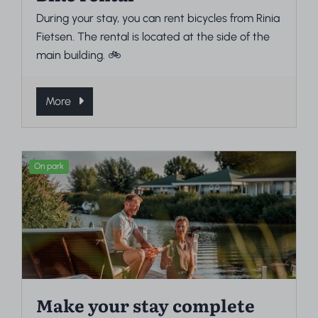
During your stay, you can rent bicycles from Rinia
Fietsen. The rental is located at the side of the
main building. 🚲
More
On park
Make your stay complete