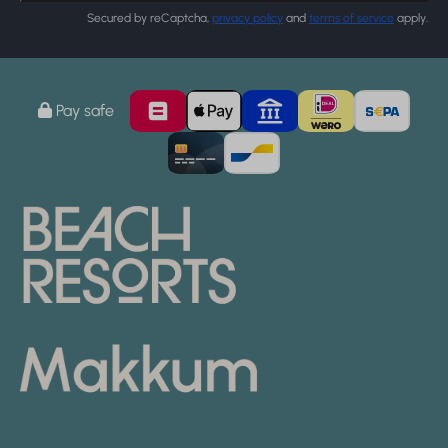
Secured by reCaptcha,
privacy policy
and
terms of service
apply.
Pay safe