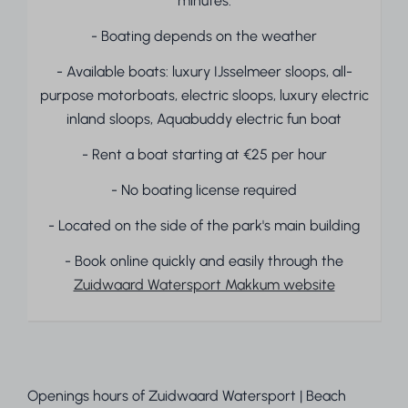
minutes.
- Boating depends on the weather
- Available boats: luxury IJsselmeer sloops, all-
purpose motorboats, electric sloops, luxury electric
inland sloops, Aquabuddy electric fun boat
- Rent a boat starting at €25 per hour
- No boating license required
- Located on the side of the park's main building
- Book online quickly and easily through the
Zuidwaard Watersport Makkum website
Openings hours of Zuidwaard Watersport | Beach