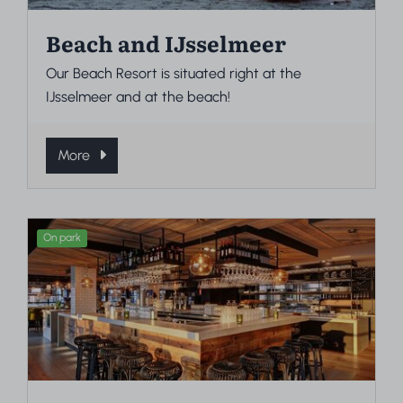
Beach and IJsselmeer
Our Beach Resort is situated right at the
IJsselmeer and at the beach!
More
On park