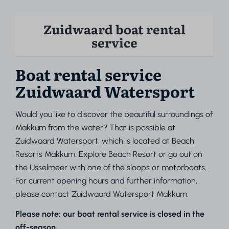
Zuidwaard boat rental
service
Boat rental service
Zuidwaard Watersport
Would you like to discover the beautiful surroundings of
Makkum from the water? That is possible at
Zuidwaard Watersport, which is located at Beach
Resorts Makkum. Explore Beach Resort or go out on
the IJsselmeer with one of the sloops or motorboats.
For current opening hours and further information,
please contact
Zuidwaard Watersport Makkum.
Please note: our boat rental service is closed in the
off-season.