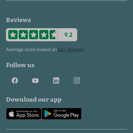
Reviews
9.2
Average score based on
667 reviews
Follow us
Download our app